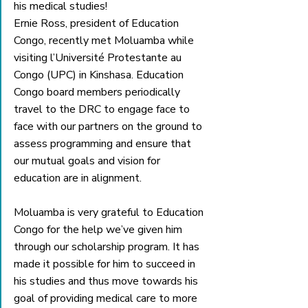
his medical studies!
Ernie Ross, president of Education 
Congo, recently met Moluamba while 
visiting l’Université Protestante au 
Congo (UPC) in Kinshasa. Education 
Congo board members periodically 
travel to the DRC to engage face to 
face with our partners on the ground to 
assess programming and ensure that 
our mutual goals and vision for 
education are in alignment.
Moluamba is very grateful to Education 
Congo for the help we’ve given him 
through our scholarship program. It has 
made it possible for him to succeed in 
his studies and thus move towards his 
goal of providing medical care to more 