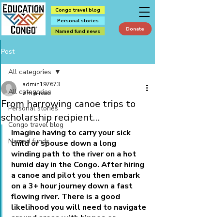
Congo travel blog
Personal stories
Donate
Named fund news
Post
All categories
admin197673
All categories
2 min read
From harrowing canoe trips to
Personal stories
scholarship recipient…
Congo travel blog
Imagine having to carry your sick 
Named funds
child or spouse down a long 
winding path to the river on a hot 
humid day in the Congo. After hiring 
a canoe and pilot you then embark 
on a 3+ hour journey down a fast 
flowing river. There is a good 
likelihood you will need to navigate 