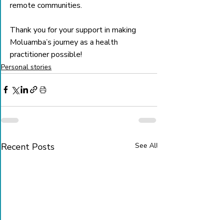
remote communities.
Thank you for your support in making 
Moluamba’s journey as a health 
practitioner possible!
Personal stories
Recent Posts
See All