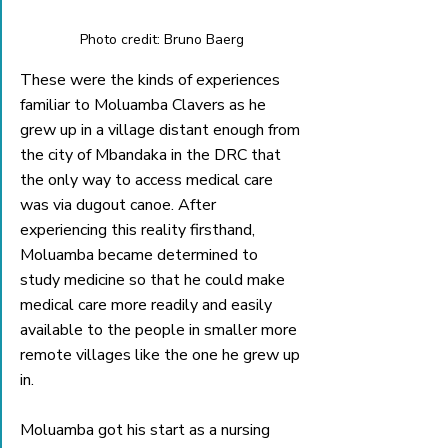
Photo credit: Bruno Baerg
These were the kinds of experiences 
familiar to Moluamba Clavers as he 
grew up in a village distant enough from 
the city of Mbandaka in the DRC that 
the only way to access medical care 
was via dugout canoe. After 
experiencing this reality firsthand, 
Moluamba became determined to 
study medicine so that he could make 
medical care more readily and easily 
available to the people in smaller more 
remote villages like the one he grew up 
in.
Moluamba got his start as a nursing 