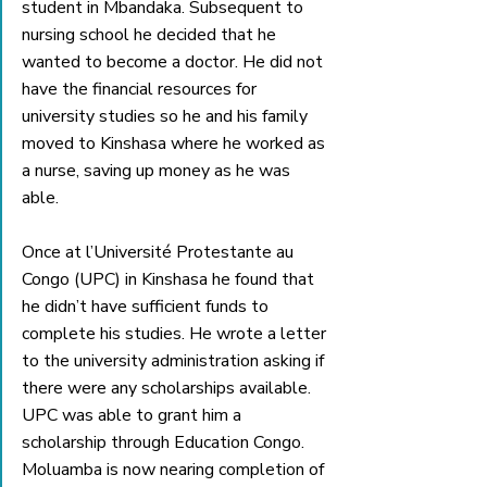
student in Mbandaka. Subsequent to 
nursing school he decided that he 
wanted to become a doctor. He did not 
have the financial resources for 
university studies so he and his family 
moved to Kinshasa where he worked as 
a nurse, saving up money as he was 
able.
Once at l’Université Protestante au 
Congo (UPC) in Kinshasa he found that 
he didn’t have sufficient funds to 
complete his studies. He wrote a letter 
to the university administration asking if 
there were any scholarships available. 
UPC was able to grant him a 
scholarship through Education Congo. 
Moluamba is now nearing completion of 