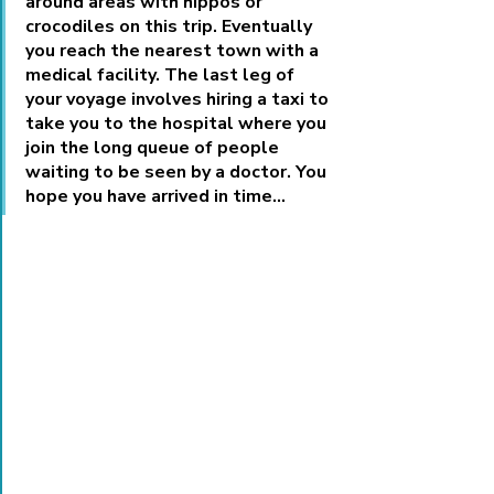
around areas with hippos or 
crocodiles on this trip. Eventually 
you reach the nearest town with a 
medical facility. The last leg of 
your voyage involves hiring a taxi to 
take you to the hospital where you 
join the long queue of people 
waiting to be seen by a doctor. You 
hope you have arrived in time…